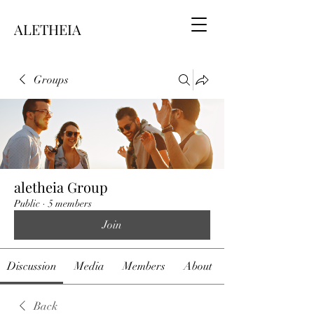
ALETHEIA
Groups
aletheia Group
Public
·
5 members
Join
Discussion
Media
Members
About
Back