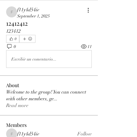
f11y4d54iv
f11y4d54iv
September 1, 2025
12412412
123412
0
0
11
Escribir un comentario...
About
Welcome to the group! You can connect
with other members, ge
...
Read more
Members
f11y4d54iv
Follow
f11y4d54iv